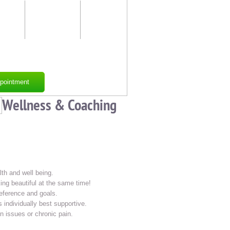
ness
Just for
Contact
Him
Us
ses
pointment
Wellness & Coaching
lth and well being.
ing beautiful at the same time!
reference and goals.
 individually best supportive.
n issues or chronic pain.