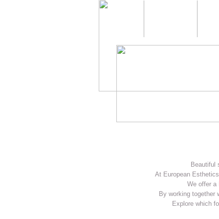
Home
About us
Beautiful 
At European Esthetics 
We offer a 
By working together w
Explore which fo