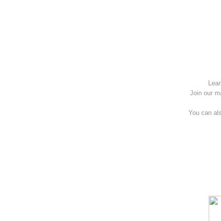
Lear
Join our m
You can als