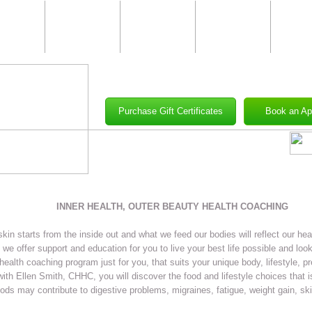
Skin
Body
Nail
Makeup
Well
Care
Care &
Care
&
Waxing
Clas
Purchase Gift Certificates
Book an Ap
INNER HEALTH, OUTER BEAUTY HEALTH COACHING
skin starts from the inside out and what we feed our bodies will reflect our hea
we offer support and education for you to live your best life possible and look
health coaching program just for you, that suits your unique body, lifestyle, p
ith Ellen Smith, CHHC, you will discover the food and lifestyle choices that is
ods may contribute to digestive problems, migraines, fatigue, weight gain, ski