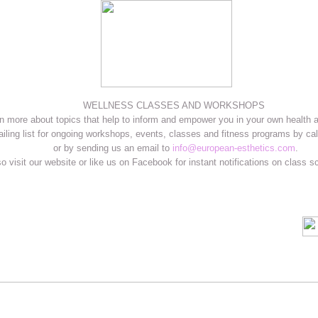
WELLNESS CLASSES AND WORKSHOPS
n more about topics that help to inform and empower you in your own health 
ailing list for ongoing workshops, events, classes and fitness programs by cal
or by sending us an email to
info@european-esthetics.com
.
o visit our website or like us on Facebook for instant notifications on class 