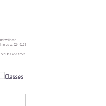
and wellness.
ling us at 924-9123
schedules and times.
Classes